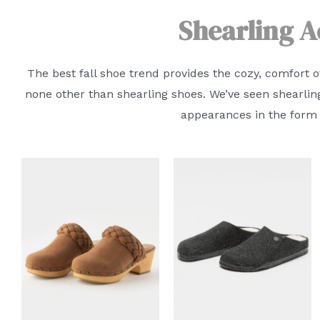
Shearling A
The best fall shoe trend provides the cozy, comfort o
none other than shearling shoes. We’ve seen shearlin
appearances in the form o