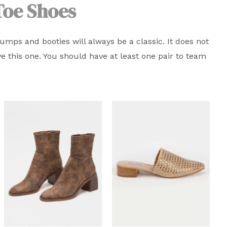
Toe Shoes
pumps and booties will always be a classic. It does not
ve this one. You should have at least one pair to team