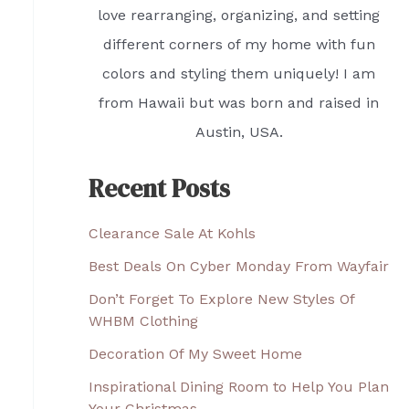
love rearranging, organizing, and setting
different corners of my home with fun
colors and styling them uniquely! I am
from Hawaii but was born and raised in
Austin, USA.
Recent Posts
Clearance Sale At Kohls
Best Deals On Cyber Monday From Wayfair
Don’t Forget To Explore New Styles Of
WHBM Clothing
Decoration Of My Sweet Home
Inspirational Dining Room to Help You Plan
Your Christmas