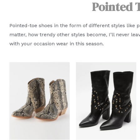
Pointed 
Pointed-toe shoes in the form of different styles like 
matter, how trendy other styles become, I’ll never lea
with your occasion wear in this season.