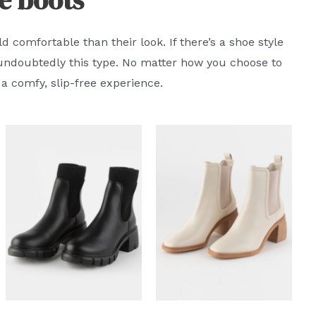
 comfortable than their look. If there’s a shoe style
s undoubtedly this type. No matter how you choose to
a comfy, slip-free experience.