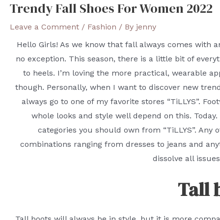
Trendy Fall Shoes For Women 2022
Leave a Comment
/
Fashion
/ By
jenny
Hello Girls! As we know that fall always comes with a
no exception. This season, there is a little bit of eve
to heels. I’m loving the more practical, wearable ap
though. Personally, when I want to discover new trendy
always go to one of my favorite stores “TiLLYS”. Fo
whole looks and style well depend on this. Today
categories you should own from “TiLLYS”. Any of
combinations ranging from dresses to jeans and anyth
dissolve all issue
Tall 
Tall boots will always be in style, but it is more com