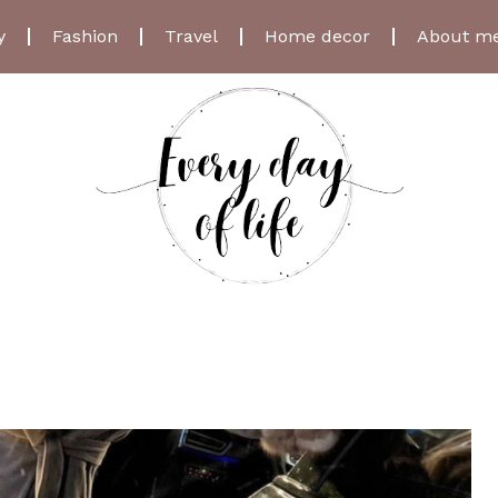
y
Fashion
Travel
Home decor
About m