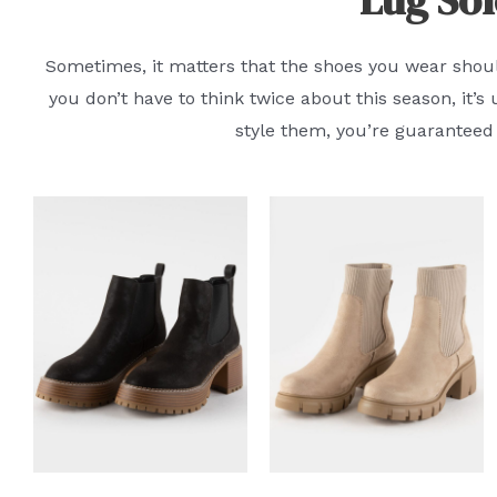
Sometimes, it matters that the shoes you wear should
you don’t have to think twice about this season, it’
style them, you’re guaranteed 