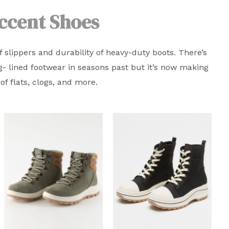
ccent Shoes
f slippers and durability of heavy-duty boots. There’s
g- lined footwear in seasons past but it’s now making
f flats, clogs, and more.