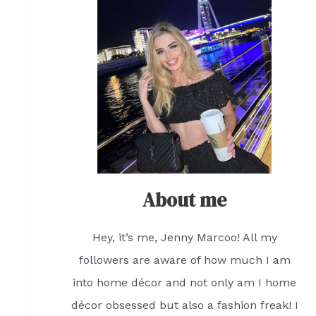
About me
Hey, it’s me, Jenny Marcoo! All my
followers are aware of how much I am
into home décor and not only am I home
décor obsessed but also a fashion freak! I