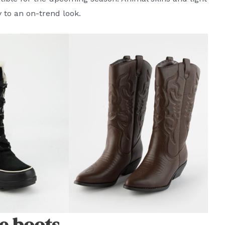
y to an on-trend look.
e boots