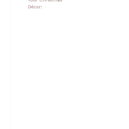
Décor: