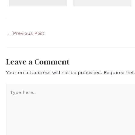
←
Previous Post
Leave a Comment
Your email address will not be published.
Required fie
Type
here..