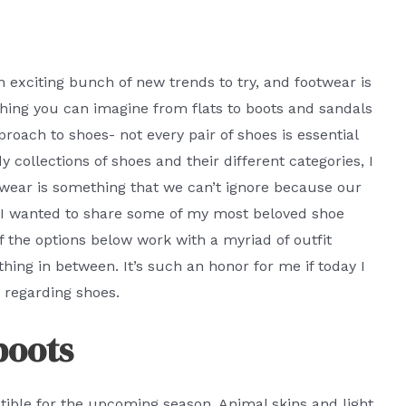
n exciting bunch of new trends to try, and footwear is
rything you can imagine from flats to boots and sandals
proach to shoes- not every pair of shoes is essential
 collections of shoes and their different categories, I
otwear is something that we can’t ignore because our
. I wanted to share some of my most beloved shoe
 the options below work with a myriad of outfit
ing in between. It’s such an honor for me if today I
s regarding shoes.
boots
patible for the upcoming season. Animal skins and light