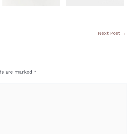
Next Post
→
lds are marked
*