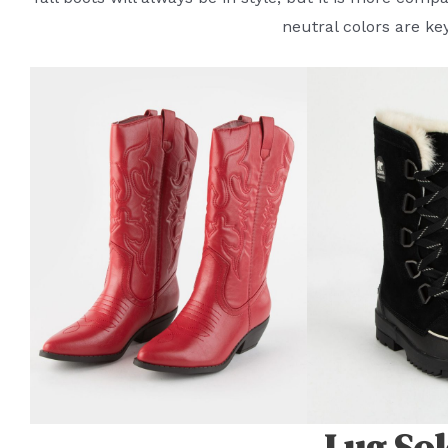
neutral colors are ke
Lug Sol