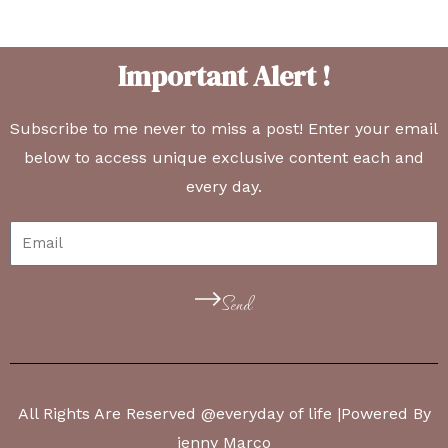
Important Alert !
Subscribe to me never to miss a post! Enter your email
below to access unique exclusive content each and
every day.
Send
All Rights Are Reserved @everyday of life |Powered By
jenny Marco