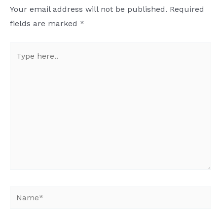
Your email address will not be published.
Required
fields are marked
*
Type
here..
Name*