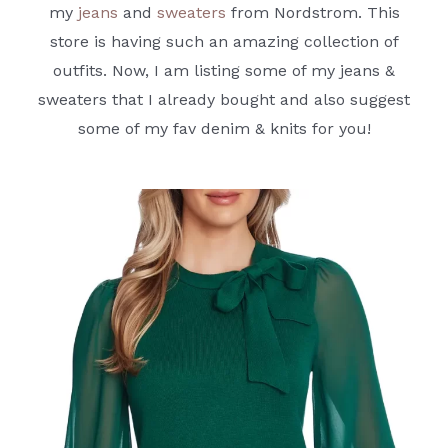
my
jeans
and
sweaters
from Nordstrom. This
store is having such an amazing collection of
outfits. Now, I am listing some of my jeans &
sweaters that I already bought and also suggest
some of my fav denim & knits for you!