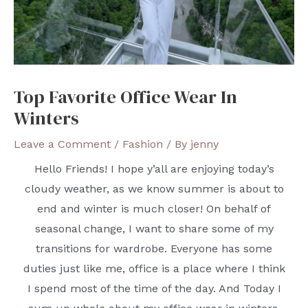
Top Favorite Office Wear In
Winters
Leave a Comment
/
Fashion
/ By
jenny
Hello Friends! I hope y’all are enjoying today’s
cloudy weather, as we know summer is about to
end and winter is much closer! On behalf of
seasonal change, I want to share some of my
transitions for wardrobe. Everyone has some
duties just like me, office is a place where I think
I spend most of the time of the day. And Today I