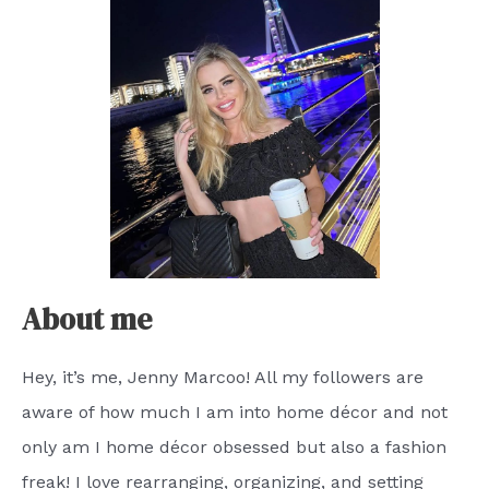
About me
Hey, it’s me, Jenny Marcoo! All my followers are
aware of how much I am into home décor and not
only am I home décor obsessed but also a fashion
freak! I love rearranging, organizing, and setting