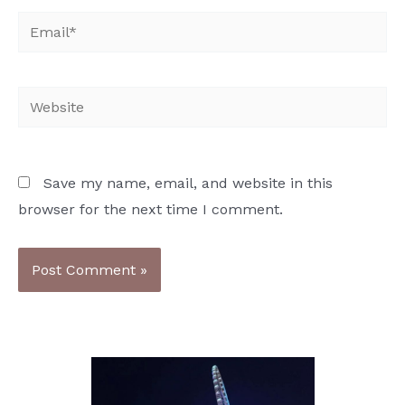
Email*
Website
Save my name, email, and website in this
browser for the next time I comment.