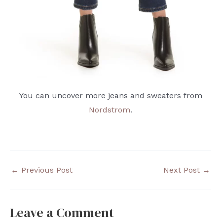
You can uncover more jeans and sweaters from
Nordstrom
.
←
Previous Post
Next Post
→
Leave a Comment