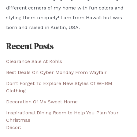
different corners of my home with fun colors and
styling them uniquely! I am from Hawaii but was
born and raised in Austin, USA.
Recent Posts
Clearance Sale At Kohls
Best Deals On Cyber Monday From Wayfair
Don’t Forget To Explore New Styles Of WHBM
Clothing
Decoration Of My Sweet Home
Inspirational Dining Room to Help You Plan Your
Christmas
Décor: