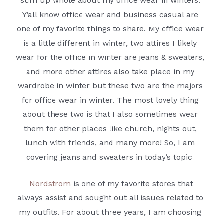
sum up whole about my office wear in winters.
Y’all know office wear and business casual are
one of my favorite things to share. My office wear
is a little different in winter, two attires I likely
wear for the office in winter are jeans & sweaters,
and more other attires also take place in my
wardrobe in winter but these two are the majors
for office wear in winter. The most lovely thing
about these two is that I also sometimes wear
them for other places like church, nights out,
lunch with friends, and many more! So, I am
covering jeans and sweaters in today’s topic.
Nordstrom
is one of my favorite stores that
always assist and sought out all issues related to
my outfits. For about three years, I am choosing