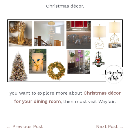
Christmas décor.
you want to explore more about
Christmas décor
for your dining room
, then must visit Wayfair.
←
Previous Post
Next Post
→