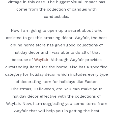
vintage in this case. The biggest visual impact has
come from the collection of candles with
candlesticks.
Now I am going to open up a secret about who
assisted to get this amazing décor. Wayfair, the best
online home store has given good collections of
holiday décor and I was able to do all of that
because of
Wayfair
. Although Wayfair provides
outstanding items for the home, also has a specified
category for holiday décor which includes every type
of decorating item for holidays like Easter,
Christmas, Halloween, etc. You can make your
holiday décor effective with the collections of
Wayfair. Now, I am suggesting you some items from
Wayfair that will help you in getting the best