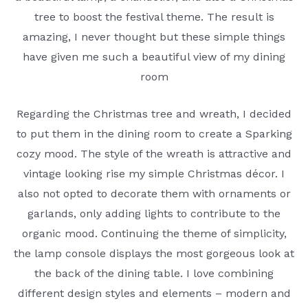
tree to boost the festival theme. The result is
amazing, I never thought but these simple things
have given me such a beautiful view of my dining
room
Regarding the Christmas tree and wreath, I decided
to put them in the dining room to create a Sparking
cozy mood. The style of the wreath is attractive and
vintage looking rise my simple Christmas décor. I
also not opted to decorate them with ornaments or
garlands, only adding lights to contribute to the
organic mood. Continuing the theme of simplicity,
the lamp console displays the most gorgeous look at
the back of the dining table. I love combining
different design styles and elements – modern and