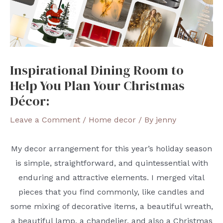
Inspirational Dining Room to
Help You Plan Your Christmas
Décor:
Leave a Comment
/
Home decor
/ By
jenny
My decor arrangement for this year’s holiday season
is simple, straightforward, and quintessential with
enduring and attractive elements. I merged vital
pieces that you find commonly, like candles and
some mixing of decorative items, a beautiful wreath,
a beautiful lamp, a chandelier, and also a Christmas