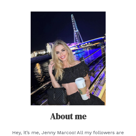
About me
Hey, it’s me, Jenny Marcoo! All my followers are