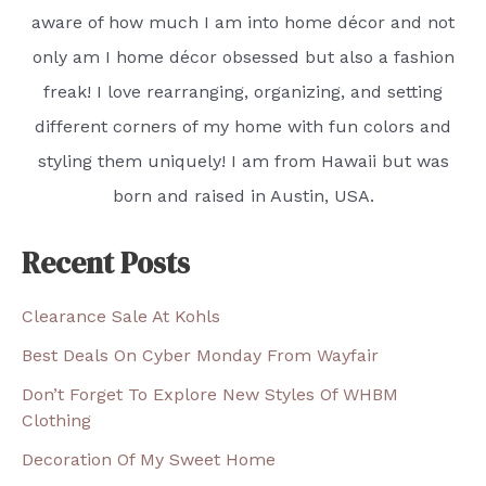
aware of how much I am into home décor and not
only am I home décor obsessed but also a fashion
freak! I love rearranging, organizing, and setting
different corners of my home with fun colors and
styling them uniquely! I am from Hawaii but was
born and raised in Austin, USA.
Recent Posts
Clearance Sale At Kohls
Best Deals On Cyber Monday From Wayfair
Don’t Forget To Explore New Styles Of WHBM
Clothing
Decoration Of My Sweet Home