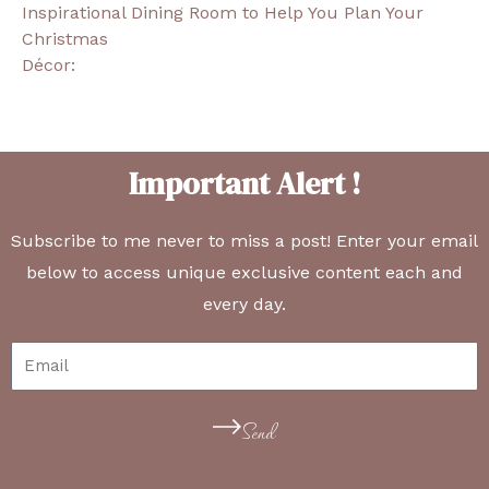
Inspirational Dining Room to Help You Plan Your
Christmas
Décor:
Important Alert !
Subscribe to me never to miss a post! Enter your email
below to access unique exclusive content each and
every day.
Send