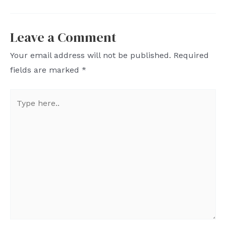
Leave a Comment
Your email address will not be published.
Required
fields are marked
*
Type
here..