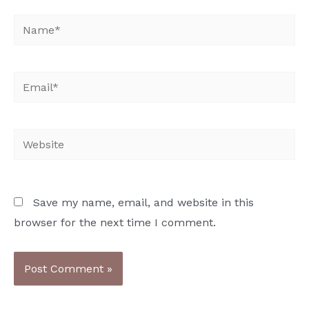
Name*
Email*
Website
Save my name, email, and website in this
browser for the next time I comment.